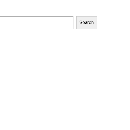
Search