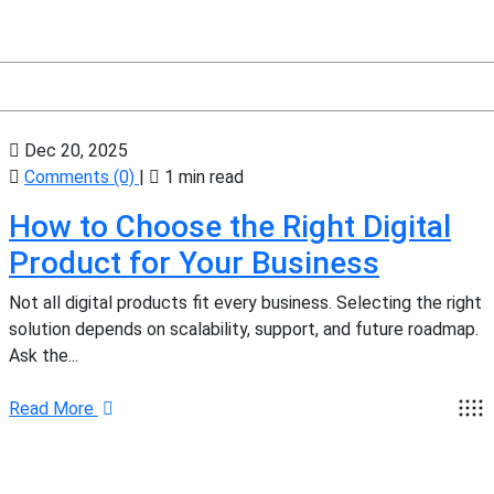
Dec 20, 2025
Comments (0)
|
1 min read
How to Choose the Right Digital
Product for Your Business
Not all digital products fit every business. Selecting the right
solution depends on scalability, support, and future roadmap.
Ask the...
Read More