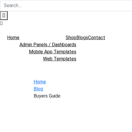
Skip
to
Home
Shop
Blogs
Contact
content
Admin Panels / Dashboards
Mobile App Templates
Web Templates
Home
Blog
Buyers Guide