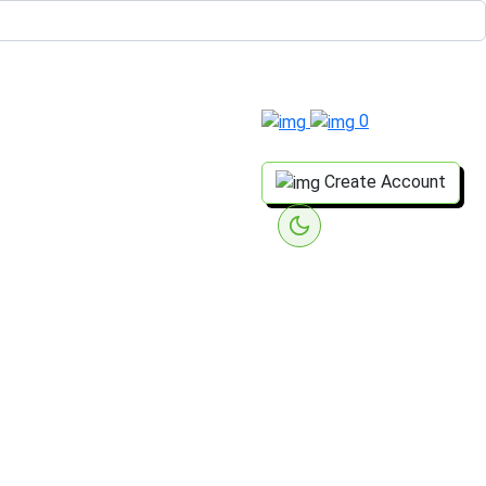
0
Create Account