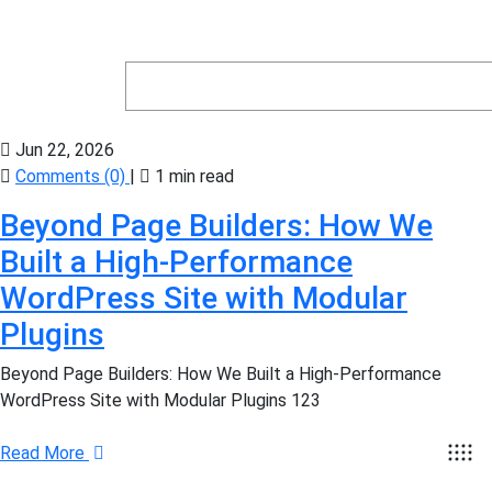
Jun 22, 2026
Comments (0)
|
1 min read
Beyond Page Builders: How We
Built a High-Performance
WordPress Site with Modular
Plugins
Beyond Page Builders: How We Built a High-Performance
WordPress Site with Modular Plugins 123
Read More