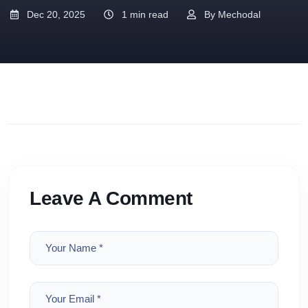
Dec 20, 2025
1 min read
By Mechodal
Leave A Comment