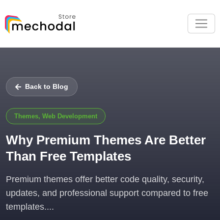
Back to Blog
Themes, Web Development
Why Premium Themes Are Better
Than Free Templates
Premium themes offer better code quality, security,
updates, and professional support compared to free
templates....