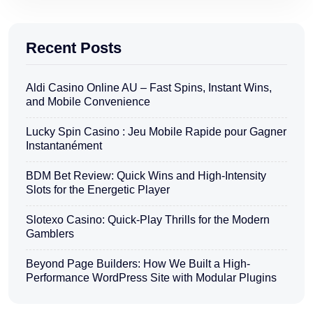
Recent Posts
Aldi Casino Online AU – Fast Spins, Instant Wins,
and Mobile Convenience
Lucky Spin Casino : Jeu Mobile Rapide pour Gagner
Instantanément
BDM Bet Review: Quick Wins and High‑Intensity
Slots for the Energetic Player
Slotexo Casino: Quick‑Play Thrills for the Modern
Gamblers
Beyond Page Builders: How We Built a High-
Performance WordPress Site with Modular Plugins