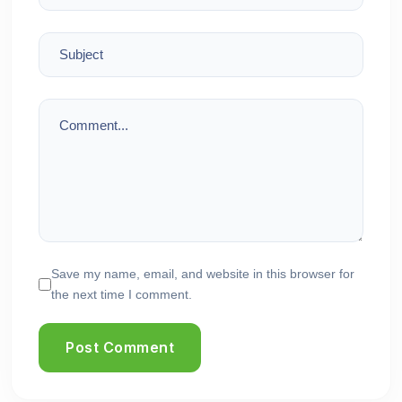
Save my name, email, and website in this browser for
the next time I comment.