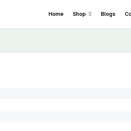
Home
Shop
Blogs
Co