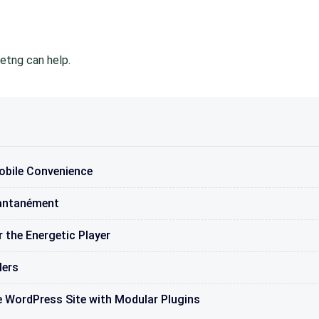
etng can help.
Mobile Convenience
tantanément
 the Energetic Player
lers
e WordPress Site with Modular Plugins