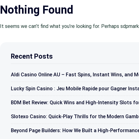
Nothing Found
It seems we can’t find what you’re looking for. Perhaps sdpmark
Recent Posts
Aldi Casino Online AU – Fast Spins, Instant Wins, and 
Lucky Spin Casino : Jeu Mobile Rapide pour Gagner Ins
BDM Bet Review: Quick Wins and High‑Intensity Slots for
Slotexo Casino: Quick‑Play Thrills for the Modern Gamb
Beyond Page Builders: How We Built a High-Performanc