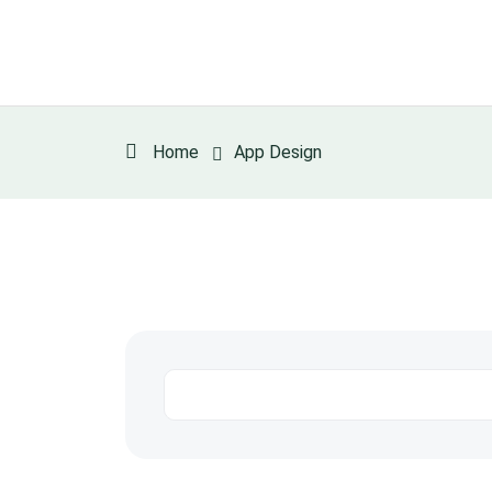
S
k
i
p
t
o
Home
App Design
c
o
n
t
e
n
t