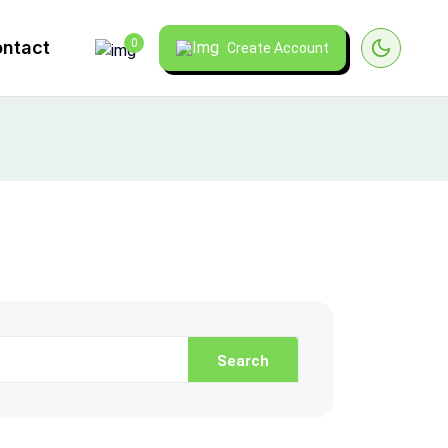
0
ntact
Create Account
Search