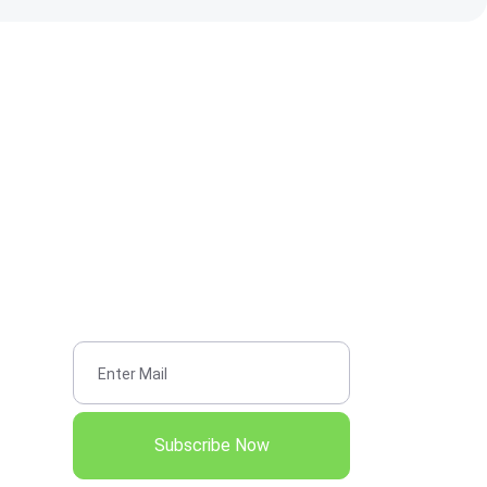
Subscribe
Subscribe our newsletter to get
updated the latest news
Subscribe Now